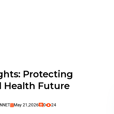
Digital Heal
ghts: Protecting
l Health Future
ENNET
May 21,2026
0
24