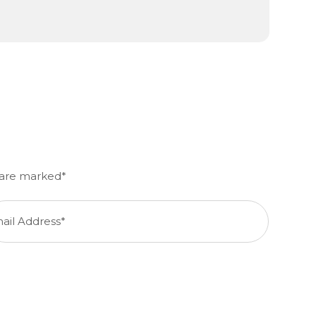
d are marked*