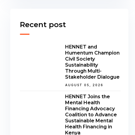
Recent post
HENNET and
Humentum Champion
Civil Society
Sustainability
Through Multi-
Stakeholder Dialogue
AUGUST 05, 2026
HENNET Joins the
Mental Health
Financing Advocacy
Coalition to Advance
Sustainable Mental
Health Financing in
Kenya