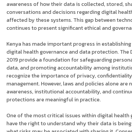
awareness of how their data is collected, stored, s
conversations and decisions regarding digital healt
affected by these systems. This gap between techn
continues to present significant ethical and govern
Kenya has made important progress in establishing 
digital health governance and data protection. The D
2019 provide a foundation for safeguarding personal
data, and promoting accountability among instituti
recognize the importance of privacy, confidentialit
management. However, laws and policies alone are n
awareness, institutional accountability, and continu
protections are meaningful in practice.
One of the most critical issues within digital healt
have the right to understand why their data is being c
what risks may be associated with sharing it. Cons