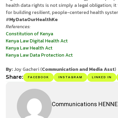
health data rights is not simply a legal obligation; i
for building resilient, people-centered health syst
#
MyDataOurHealthKe
References:
Constitution of Kenya
Kenya Law Digital Health Act
Kenya Law Health Act
Kenya Law Data Protection Act
By:
Joy Gacheri (
Communication and Media Asst
)
Share:
FACEBOOK
INSTAGRAM
LINKED IN
Communications HENN