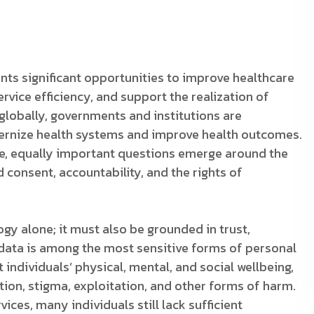
nts significant opportunities to improve healthcare
rvice efficiency, and support the realization of
globally, governments and institutions are
dernize health systems and improve health outcomes.
lve, equally important questions emerge around the
 consent, accountability, and the rights of
gy alone; it must also be grounded in trust,
 data is among the most sensitive forms of personal
 individuals’ physical, mental, and social wellbeing,
ion, stigma, exploitation, and other forms of harm.
ices, many individuals still lack sufficient