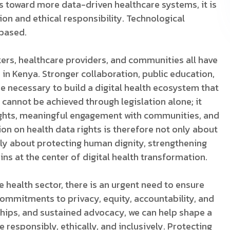
s toward more data-driven healthcare systems, it is
on and ethical responsibility. Technological
based.
kers, healthcare providers, and communities all have
s in Kenya. Stronger collaboration, public education,
e necessary to build a digital health ecosystem that
t cannot be achieved through legislation alone; it
ights, meaningful engagement with communities, and
on on health data rights is therefore not only about
ely about protecting human dignity, strengthening
ins at the center of digital health transformation.
 health sector, there is an urgent need to ensure
commitments to privacy, equity, accountability, and
rships, and sustained advocacy, we can help shape a
 responsibly, ethically, and inclusively. Protecting