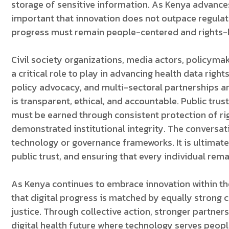
storage of sensitive information. As Kenya advance
important that innovation does not outpace regulati
progress must remain people-centered and rights-
Civil society organizations, media actors, policyma
a critical role to play in advancing health data right
policy advocacy, and multi-sectoral partnerships ar
is transparent, ethical, and accountable. Public trus
must be earned through consistent protection of r
demonstrated institutional integrity. The conversati
technology or governance frameworks. It is ultimat
public trust, and ensuring that every individual rema
As Kenya continues to embrace innovation within the
that digital progress is matched by equally strong 
justice. Through collective action, stronger partne
digital health future where technology serves people