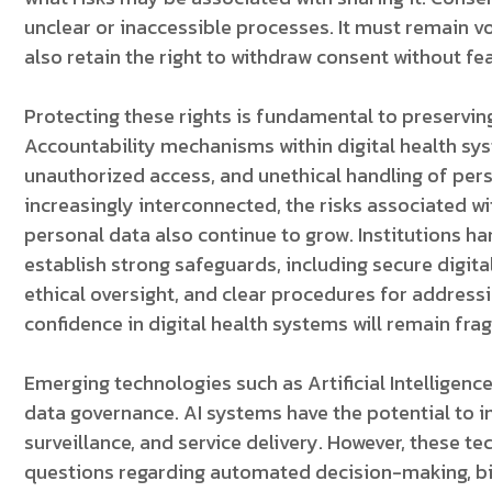
unclear or inaccessible processes. It must remain v
also retain the right to withdraw consent without fea
Protecting these rights is fundamental to preserving
Accountability mechanisms within digital health s
unauthorized access, and unethical handling of pe
increasingly interconnected, the risks associated wi
personal data also continue to grow. Institutions ha
establish strong safeguards, including secure digit
ethical oversight, and clear procedures for addressi
confidence in digital health systems will remain frag
Emerging technologies such as Artificial Intelligenc
data governance. AI systems have the potential to i
surveillance, and service delivery. However, these t
questions regarding automated decision-making, bi