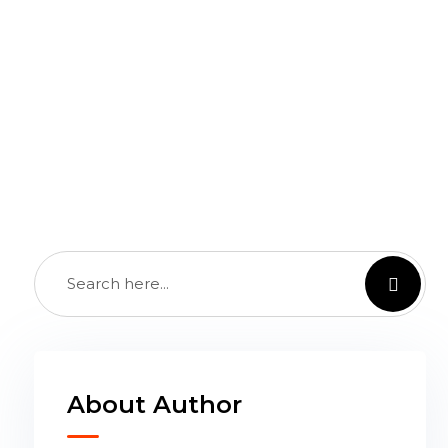
th Future
About Author