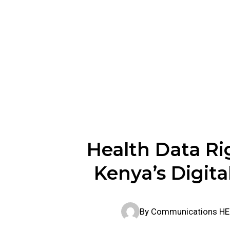
Kenya’s 
Health Data Ri
Kenya’s Digita
By
Communications H