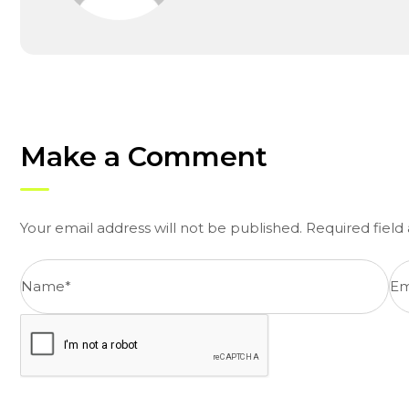
Make a Comment
Your email address will not be published. Required fiel