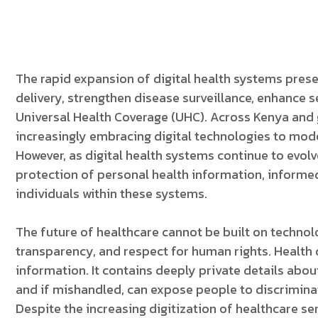
The rapid expansion of digital health systems prese
delivery, strengthen disease surveillance, enhance se
Universal Health Coverage (UHC). Across Kenya and 
increasingly embracing digital technologies to mo
However, as digital health systems continue to evo
protection of personal health information, informed
individuals within these systems.
The future of healthcare cannot be built on technolo
transparency, and respect for human rights. Health
information. It contains deeply private details about
and if mishandled, can expose people to discriminat
Despite the increasing digitization of healthcare serv