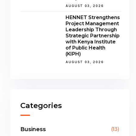
AUGUST 03, 2026
HENNET Strengthens
Project Management
Leadership Through
Strategic Partnership
with Kenya Institute
of Public Health
(KIPH)
AUGUST 03, 2026
Categories
Business
(13)