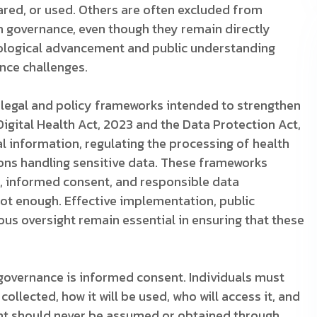
hared, or used. Others are often excluded from
h governance, even though they remain directly
ological advancement and public understanding
ance challenges.
legal and policy frameworks intended to strengthen
igital Health Act, 2023 and the Data Protection Act,
 information, regulating the processing of health
ons handling sensitive data. These frameworks
y, informed consent, and responsible data
ot enough. Effective implementation, public
ous oversight remain essential in ensuring that these
h governance is informed consent. Individuals must
ollected, how it will be used, who will access it, and
ent should never be assumed or obtained through