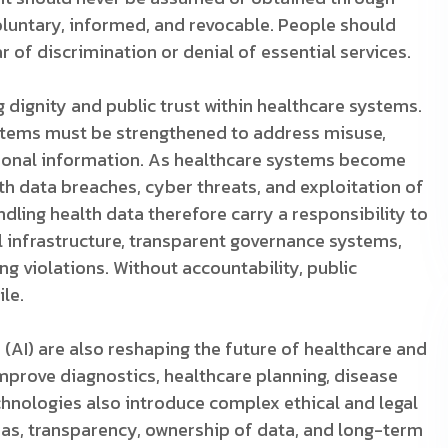
oluntary, informed, and revocable. People should
r of discrimination or denial of essential services.
 dignity and public trust within healthcare systems.
ystems must be strengthened to address misuse,
rsonal information. As healthcare systems become
th data breaches, cyber threats, and exploitation of
ndling health data therefore carry a responsibility to
al infrastructure, transparent governance systems,
ng violations. Without accountability, public
ile.
e (AI) are also reshaping the future of healthcare and
mprove diagnostics, healthcare planning, disease
echnologies also introduce complex ethical and legal
as, transparency, ownership of data, and long-term