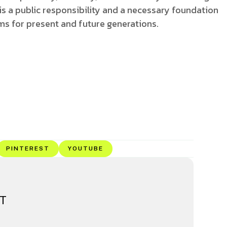
t is a public responsibility and a necessary foundation
ems for present and future generations.
PINTEREST
YOUTUBE
ET