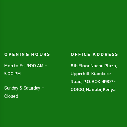
OPENING HOURS
OFFICE ADDRESS
Mon to Fri: 9:00 AM –
8th Floor Nachu Plaza,
5:00 PM
Upperhill, Kiambere
Road, P.O. BOX 41907-
Sunday & Saturday –
00100, Nairobi, Kenya
Closed