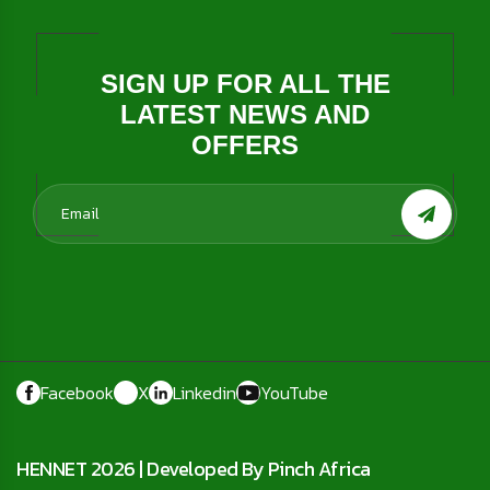
SIGN UP FOR ALL THE
LATEST NEWS AND
OFFERS
Facebook
X
Linkedin
YouTube
HENNET 2026 |
Developed By Pinch Africa