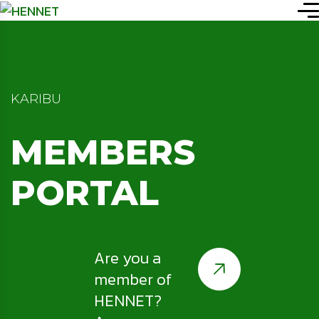
KARIBU
MEMBERS
PORTAL
Are you a
member of
HENNET?