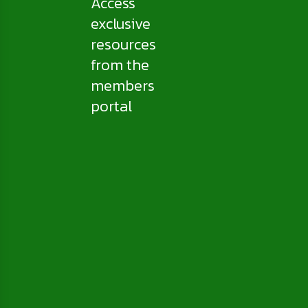
Access
exclusive
resources
from the
members
portal