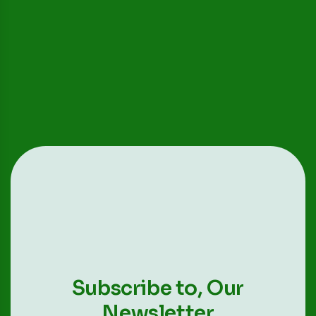
Subscribe to,
Our
Newsletter