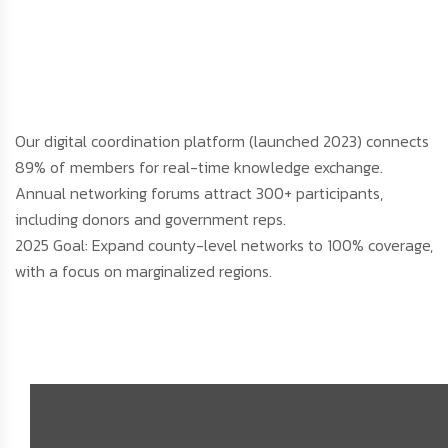
Our digital coordination platform (launched 2023) connects
89% of members for real-time knowledge exchange.
Annual networking forums attract 300+ participants,
including donors and government reps.
2025 Goal: Expand county-level networks to 100% coverage,
with a focus on marginalized regions.