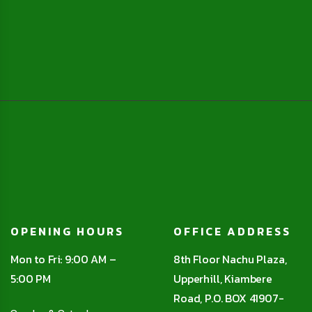
OPENING HOURS
OFFICE ADDRESS
Mon to Fri: 9:00 AM –
8th Floor Nachu Plaza,
5:00 PM
Upperhill, Kiambere
Road, P.O. BOX 41907-