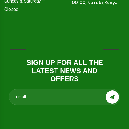
Sunday & Saturday –
00100, Nairobi, Kenya
Closed
SIGN UP FOR ALL THE
LATEST NEWS AND
OFFERS