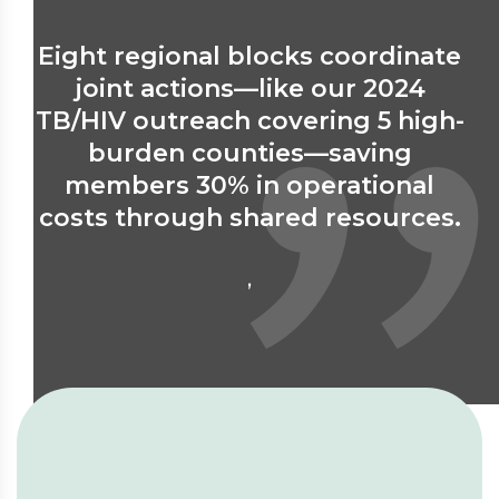
Eight regional blocks coordinate
8
joint actions—like our 2024
TB/HIV outreach covering 5 high-
a
burden counties—saving
members 30% in operational
p
costs through shared resources.
,