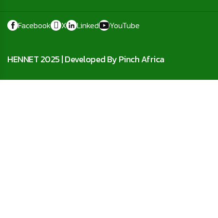
Facebook
X
Linked
YouTube
HENNET 2025 |
Developed By Pinch Africa