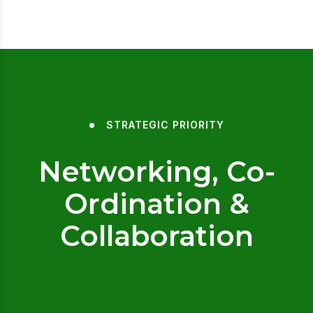
STRATEGIC PRIORITY
Networking, Co-
Ordination &
Collaboration