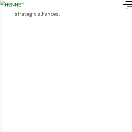
HENNET (Health NGOs’
Portfolio
.
Network)
Details
Networking, Co-
Ordination &
Collaboration