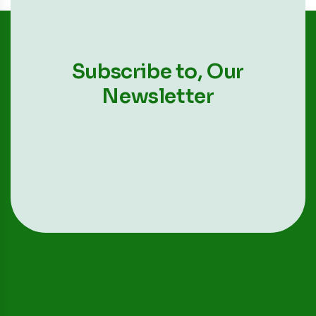
Subscribe to,
Our
Newsletter