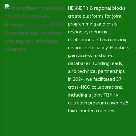
HENNET’s 8 regional blocks
create platforms for joint
programming and crisis
response, reducing
duplication and maximizing
resource efficiency. Members
gain access to shared
databases, funding leads,
and technical partnerships.
In 2024, we facilitated 37
cross-NGO collaborations,
including a joint TB/HIV
outreach program covering 5
high-burden counties.