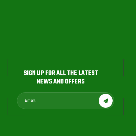
SIGN UP FOR ALL THE LATEST
NEWS AND OFFERS