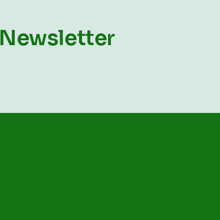
 Newsletter