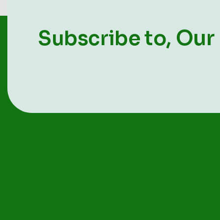
Our
Subscribe to,