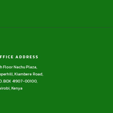
FFICE ADDRESS
h Floor Nachu Plaza,
perhill, Kiambere Road,
O. BOX 41907-00100,
irobi, Kenya