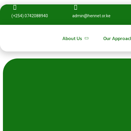
(+254) 0742088940
(+254) 0742088940
admin@hennet.or.ke
admin@hennet.or.ke
About Us
About Us
Our Approac
Our Approac