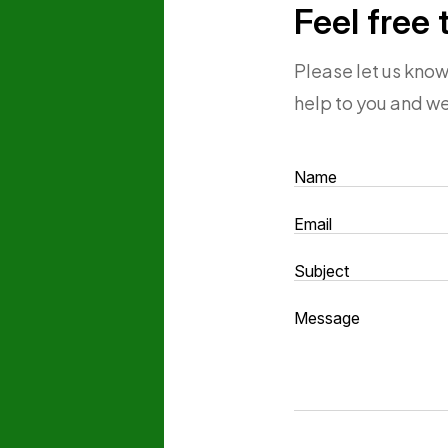
Feel free 
Please let us kno
help to you and we