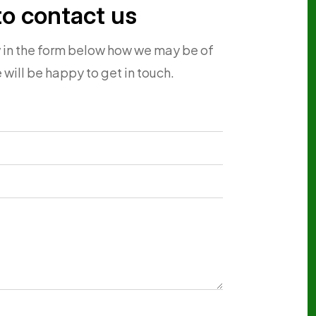
to contact us
w in the form below how we may be of
 will be happy to get in touch.