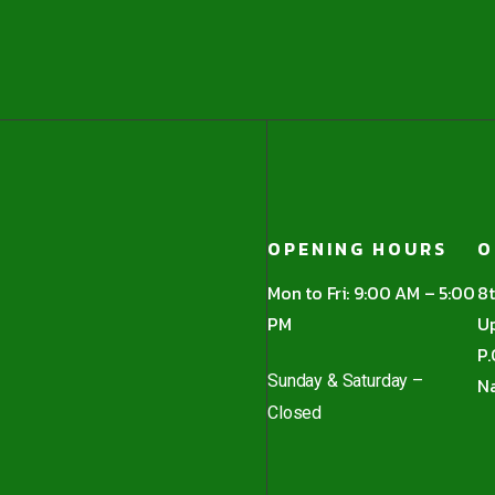
OPENING HOURS
O
Mon to Fri: 9:00 AM – 5:00
8t
PM
Up
P.
Sunday & Saturday –
Na
Closed