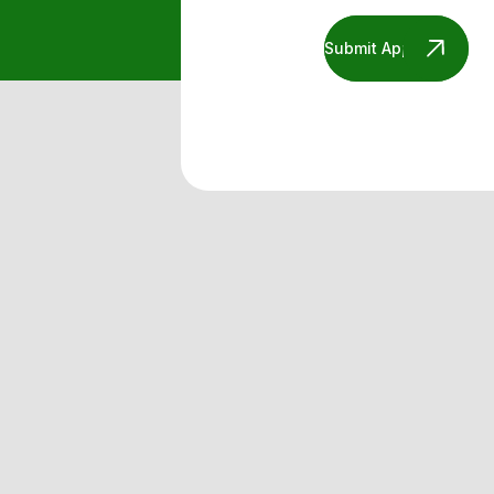
Submit Application