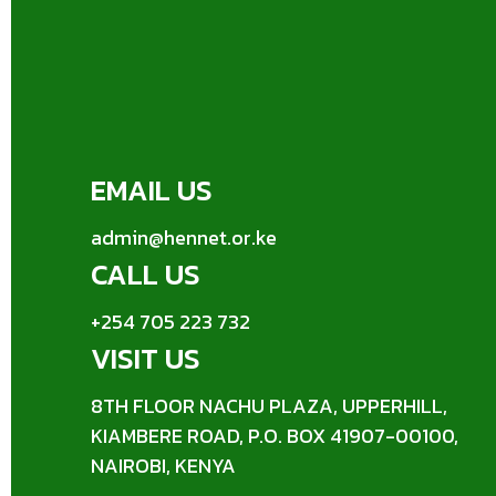
EMAIL US
admin@hennet.or.ke
CALL US
+254 705 223 732
VISIT US
8TH FLOOR NACHU PLAZA, UPPERHILL,
KIAMBERE ROAD, P.O. BOX 41907-00100,
NAIROBI, KENYA