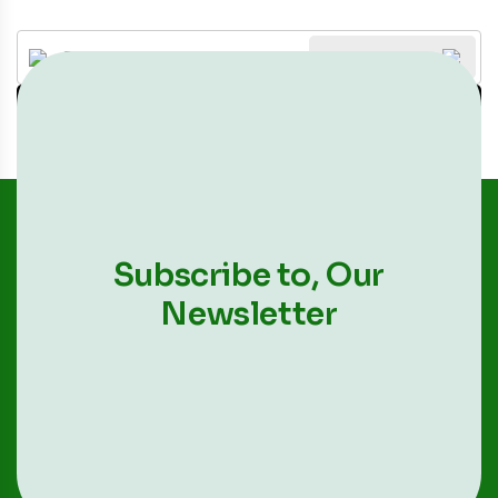
All Categories
Search
Subscribe to,
Our
Newsletter