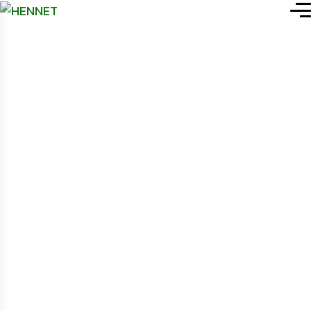
HENNET (Health NGOs’
WP File download
.
Network)
search
WP File Download
Search