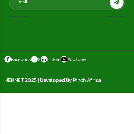
Facebook
X
Linked
YouTube
HENNET 2025 |
Developed By Pinch Africa