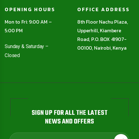
OPENING HOURS
OFFICE ADDRESS
Mon to Fri: 9:00 AM –
8th Floor Nachu Plaza,
5:00 PM
Upperhill, Kiambere
Road, P.O. BOX 41907-
Sunday & Saturday –
00100, Nairobi, Kenya
Closed
SIGN UP FOR ALL THE LATEST
NEWS AND OFFERS