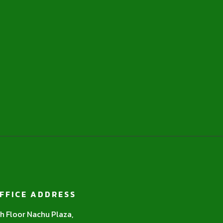
FFICE ADDRESS
h Floor Nachu Plaza,