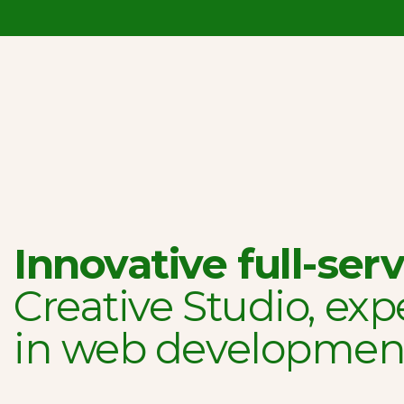
Innovative full-serv
Creative Studio, exp
in web developmen