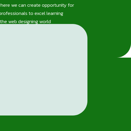
where we can create opportunity for
rofessionals to excel learning
the web designing world