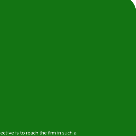
ctive is to reach the firm in such a