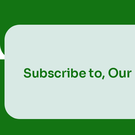
Our
Subscribe to,