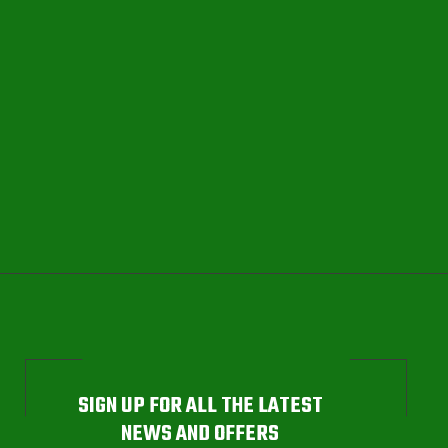
SIGN UP FOR ALL THE LATEST
NEWS AND OFFERS