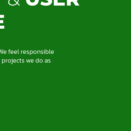
E
We feel responsible
 projects we do as