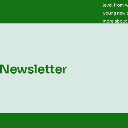
level from 
young new p
more about 
 Newsletter