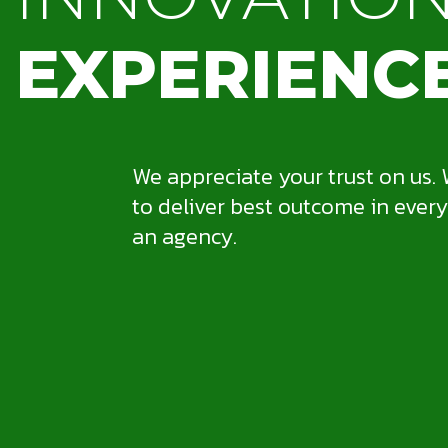
EXPERIENC
We appreciate your trust on us. 
to deliver best outcome in every
an agency.