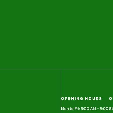
OPENING HOURS
O
Mon to Fri: 9:00 AM – 5:00
8t