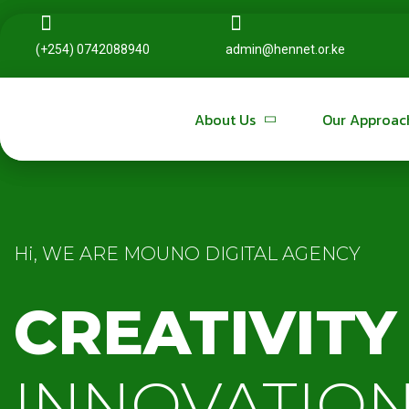
(+254) 0742088940
(+254) 0742088940
admin@hennet.or.ke
admin@hennet.or.ke
About Us
About Us
Our Approac
Our Approac
Hi, WE ARE MOUNO DIGITAL AGENCY
CREATIVITY
INNOVATION