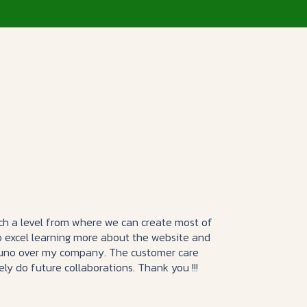
such a level from where we can create most of
o excel learning more about the website and
Mouno over my company. The customer care
tely do future collaborations. Thank you !!!