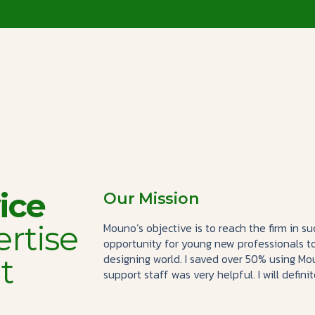
ice
Our Mission
ertise
Mouno’s objective is to reach the firm in 
opportunity for young new professionals t
designing world. I saved over 50% using 
t
support staff was very helpful. I will defini