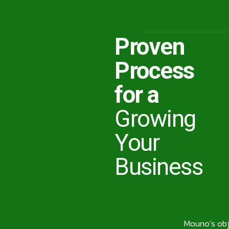
Proven
Process
for a
Growing
Your
Business
Mouno’s obje