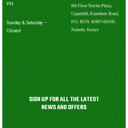
PM
8th Floor Nachu Plaza,
Upperhill, Kiambere Road,
P.O. BOX 41907-00100,
Sunday & Saturday –
Nairobi, Kenya
Closed
SIGN UP FOR ALL THE LATEST
NEWS AND OFFERS