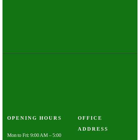
OPENING HOURS
OFFICE
ADDRESS
Mon to Fri: 9:00 AM – 5:00