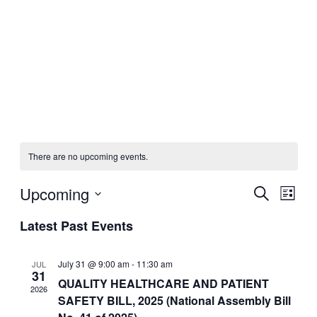
There are no upcoming events.
Upcoming
Events
Even
Search
List
View
Search
Select
Navig
Latest Past Events
date.
and
Views
July 31 @ 9:00 am
-
11:30 am
JUL
Navigati
31
QUALITY HEALTHCARE AND PATIENT
2026
SAFETY BILL, 2025 (National Assembly Bill