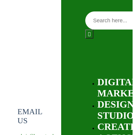
DIGITA
MARKE
DESIGN
EMAIL
STUDIO
US
CREATI