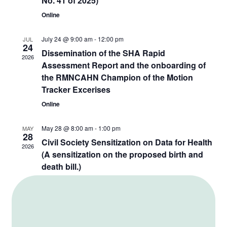
No. 41 of 2025)
Online
July 24 @ 9:00 am
-
12:00 pm
JUL
24
Dissemination of the SHA Rapid
2026
Assessment Report and the onboarding of
the RMNCAHN Champion of the Motion
Tracker Excerises
Online
May 28 @ 8:00 am
-
1:00 pm
MAY
28
Civil Society Sensitization on Data for Health
2026
(A sensitization on the proposed birth and
death bill.)