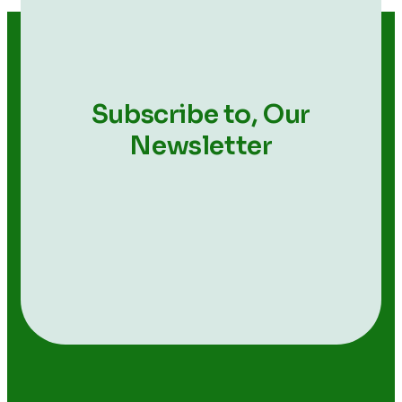
Subscribe to,
Our
Newsletter