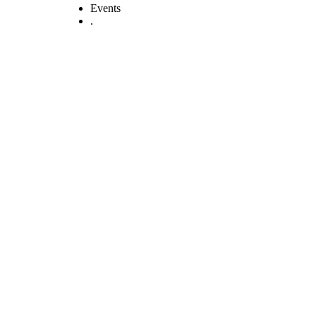
Events
.
QUALITY
HEALTHCARE
AND PATIENT
SAFETY BILL, 2025
(National Assembly
Bill No. 41 Of 2025)