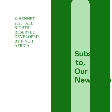
© HENNET
2025 . ALL
RIGHTS
RESERVED.
DEVELOPED
BY
PINCH
AFRICA
Subscribe
to,
Our
Newslette