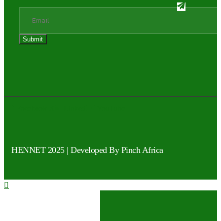
Facebook
X
Linked
YouTube
HENNET 2025 |
Developed By Pinch Africa