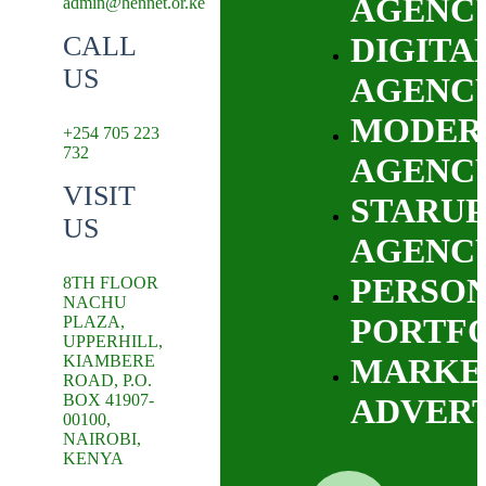
AGENC
admin@hennet.or.ke
CALL
DIGITA
US
AGENC
MODER
+254 705 223
732
AGENC
VISIT
STARUP
US
AGENC
PERSO
8TH FLOOR
NACHU
PORTF
PLAZA,
UPPERHILL,
KIAMBERE
MARKE
ROAD, P.O.
BOX 41907-
ADVERT
00100,
NAIROBI,
KENYA