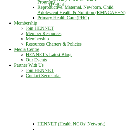
Program)
(PHC)
Reproductive, Maternal, Newborn, Child,
Adolescent Health & Nutrition (RMNCAH+N)
Primary Health Care (PHC)
Membership
Join HENNET
Member Resources
Membership
Resources Charters & Policies
Media Centre
HENNET’s Latest Blogs
Our Events
Partner With Us
Join HENNET
Contact Secretariat
HENNET (Health NGOs’ Network)
.