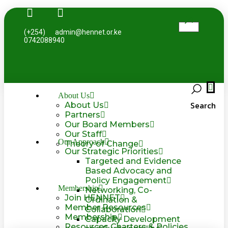
(+254)
admin@hennet.or.ke
0742088940
About Us
Search
About Us
Partners
Our Board Members
Our Staff
Our Approach
Theory of Change
Our Strategic Priorities
Targeted and Evidence
Based Advocacy and
Policy Engagement
Membership
Networking, Co-
Join HENNET
Ordination &
Member Resources
Collaboration
Membership
Capacity Development
Resources Charters & Policies